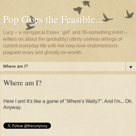
Pop Goes the Feasible...
Lucy -- a not-typical Essex "girl" and 30-something Artist --
witters on about the (probably) utterly useless tellings of
current everyday life with her now-lone endometriosis-
plagued ovary and ghostly ex-womb.
▼
Where am I?
Here I am! It's like a game of "Where's Wally?". And I'm... Oh.
Anyway.