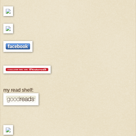
my read shelf: